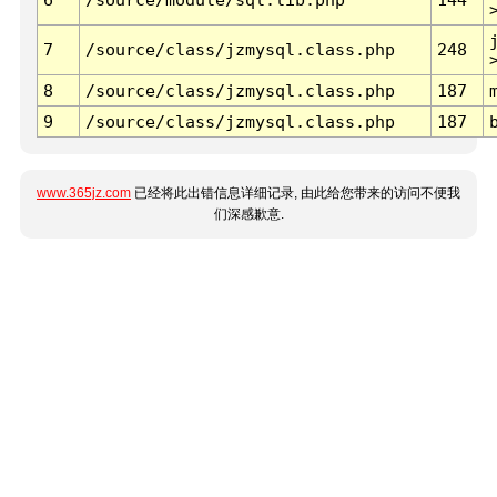
7
/source/class/jzmysql.class.php
248
8
/source/class/jzmysql.class.php
187
9
/source/class/jzmysql.class.php
187
www.365jz.com
已经将此出错信息详细记录, 由此给您带来的访问不便我
们深感歉意.