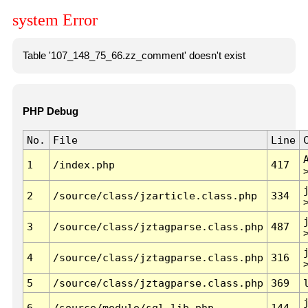
system Error
Table '107_148_75_66.zz_comment' doesn't exist
PHP Debug
No.
File
Line
1
/index.php
417
2
/source/class/jzarticle.class.php
334
3
/source/class/jztagparse.class.php
487
4
/source/class/jztagparse.class.php
316
5
/source/class/jztagparse.class.php
369
6
/source/module/sql.lib.php
144