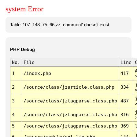
system Error
Table '107_148_75_66.zz_comment' doesn't exist
PHP Debug
No.
File
Line
1
/index.php
417
2
/source/class/jzarticle.class.php
334
3
/source/class/jztagparse.class.php
487
4
/source/class/jztagparse.class.php
316
5
/source/class/jztagparse.class.php
369
6
/source/module/sql.lib.php
144