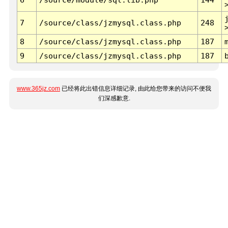
7
/source/class/jzmysql.class.php
248
8
/source/class/jzmysql.class.php
187
9
/source/class/jzmysql.class.php
187
www.365jz.com
已经将此出错信息详细记录, 由此给您带来的访问不便我
们深感歉意.